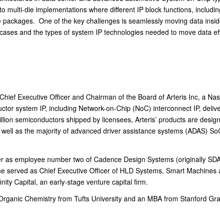
multi-die implementations where different IP block functions, includi
i-die packages. One of the key challenges is seamlessly moving data insi
 cases and the types of system IP technologies needed to move data effi
 Chief Executive Officer and Chairman of the Board of Arteris Inc, a N
tor system IP, including Network-on-Chip (NoC) interconnect IP, delive
lion semiconductors shipped by licensees, Arteris’ products are designed 
 well as the majority of advanced driver assistance systems (ADAS) SoC
eer as employee number two of Cadence Design Systems (originally SDA 
e served as Chief Executive Officer of HLD Systems, Smart Machines 
nity Capital, an early-stage venture capital firm.
Organic Chemistry from Tufts University and an MBA from Stanford Gra