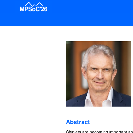
Abstract
Chiplets are becoming important a