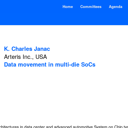
Home
Committees
Agenda
K. Charles Janac
Arteris Inc., USA
Data movement in multi-die SoCs
rchitectures in data center and advanced automotive System on Chip 