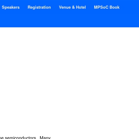
Speakers
Registration
Venue & Hotel
MPSoC Book
type semiconductors. Many