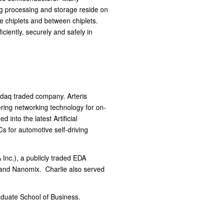
ng processing and storage reside on
de chiplets and between chiplets.
ciently, securely and safely in
asdaq traded company. Arteris
ring networking technology for on-
into the latest Artificial
s for automotive self-driving
Inc.), a publicly traded EDA
and Nanomix. Charlie also served
duate School of Business.