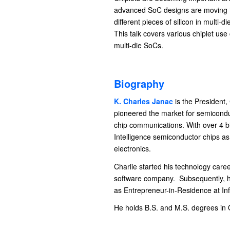
advanced SoC designs are moving to 
different pieces of silicon in mult
This talk covers various chiplet use
multi-die SoCs.
Biography
K. Charles Janac
is the President,
pioneered the market for semiconduc
chip communications. With over 4 bil
Intelligence semiconductor chips as
electronics.
Charlie started his technology car
software company. Subsequently, h
as Entrepreneur-in-Residence at Infi
He holds B.S. and M.S. degrees in 