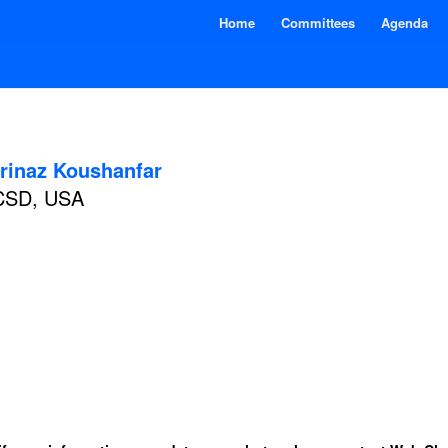
Home
Committees
Agenda
rinaz Koushanfar
CSD, USA