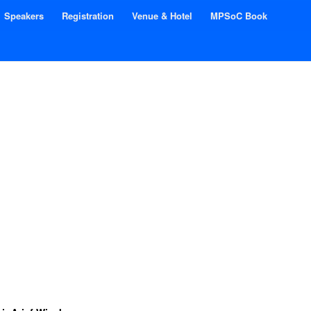
Speakers
Registration
Venue & Hotel
MPSoC Book