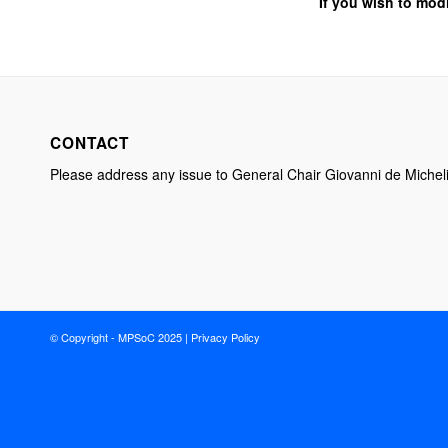
If you wish to mod
CONTACT
Please address any issue to General Chair Giovanni de Michel
© Copyright - MPSoC 2025 |
Privacy Policy