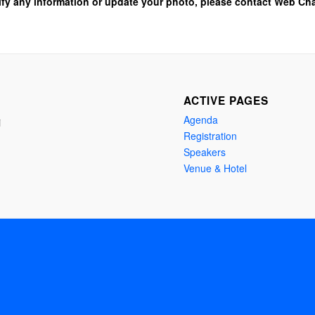
ify any information or update your photo, please contact Web Cha
ACTIVE PAGES
Agenda
i
Registration
Speakers
Venue & Hotel