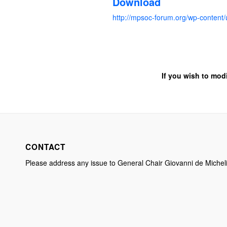
Download
http://mpsoc-forum.org/wp-conte
If you wish to mod
CONTACT
Please address any issue to General Chair Giovanni de Michel