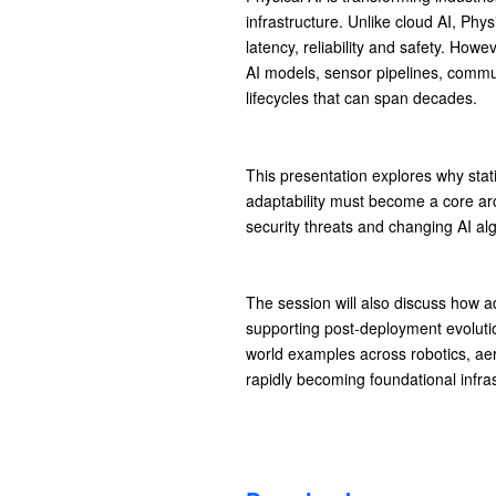
infrastructure. Unlike cloud AI, Phys
latency, reliability and safety. How
AI models, sensor pipelines, commun
lifecycles that can span decades.
This presentation explores why stati
adaptability must become a core ar
security threats and changing AI al
The session will also discuss how a
supporting post-deployment evolutio
world examples across robotics, a
rapidly becoming foundational infras