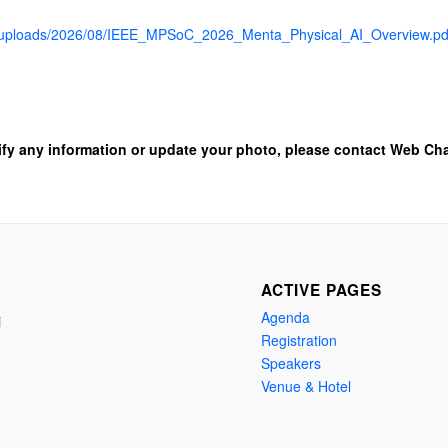
nt/uploads/2026/08/IEEE_MPSoC_2026_Menta_Physical_AI_Overview.pd
ify any information or update your photo, please contact Web Cha
ACTIVE PAGES
Agenda
i
Registration
Speakers
Venue & Hotel