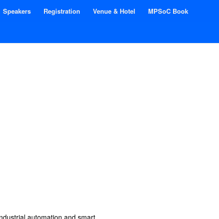
Speakers
Registration
Venue & Hotel
MPSoC Book
industrial automation and smart