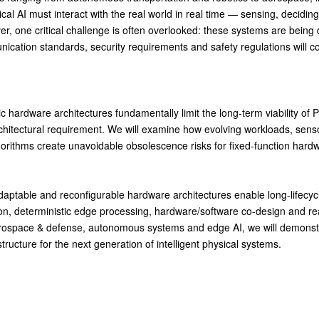
ical AI must interact with the real world in real time — sensing, decidin
ever, one critical challenge is often overlooked: these systems are bei
ication standards, security requirements and safety regulations will c
c hardware architectures fundamentally limit the long-term viability of
chitectural requirement. We will examine how evolving workloads, sens
gorithms create unavoidable obsolescence risks for fixed-function har
daptable and reconfigurable hardware architectures enable long-lifecycl
n, deterministic edge processing, hardware/software co-design and rea
erospace & defense, autonomous systems and edge AI, we will demonst
tructure for the next generation of intelligent physical systems.