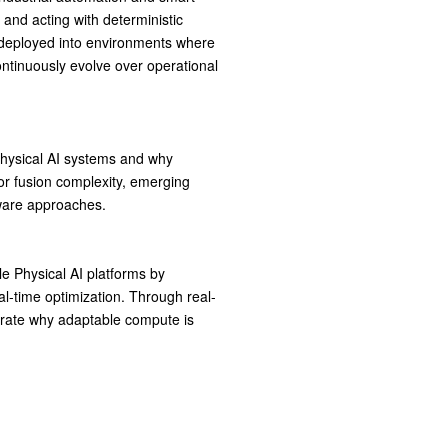
g and acting with deterministic
ng deployed into environments where
ontinuously evolve over operational
 Physical AI systems and why
or fusion complexity, emerging
dware approaches.
e Physical AI platforms by
l-time optimization. Through real-
rate why adaptable compute is