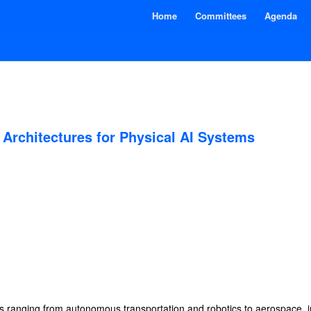
Home
Committees
Agenda
Architectures for Physical AI Systems
ies ranging from autonomous transportation and robotics to aerospace, 