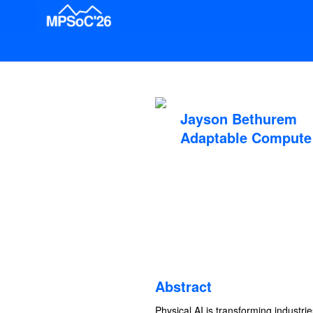
Jayson Bethurem
Adaptable Compute 
Abstract
Physical AI is transforming industr