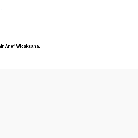
f
ir Arief Wicaksana.