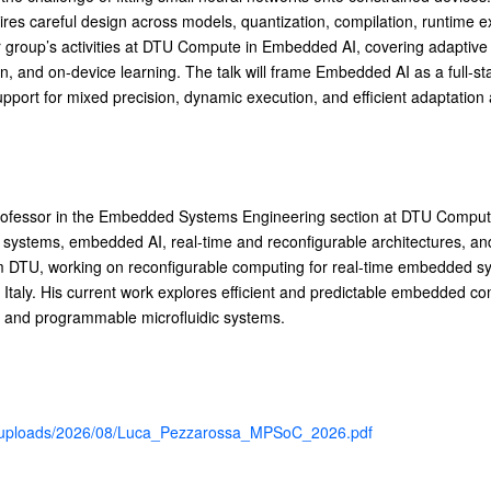
uires careful design across models, quantization, compilation, runtim
ur group’s activities at DTU Compute in Embedded AI, covering adaptive i
on, and on-device learning. The talk will frame Embedded AI as a full-s
upport for mixed precision, dynamic execution, and efficient adaptation 
rofessor in the Embedded Systems Engineering section at DTU Compute
systems, embedded AI, real-time and reconfigurable architectures, an
om DTU, working on reconfigurable computing for real-time embedded s
 Italy. His current work explores efficient and predictable embedded c
s, and programmable microfluidic systems.
nt/uploads/2026/08/Luca_Pezzarossa_MPSoC_2026.pdf