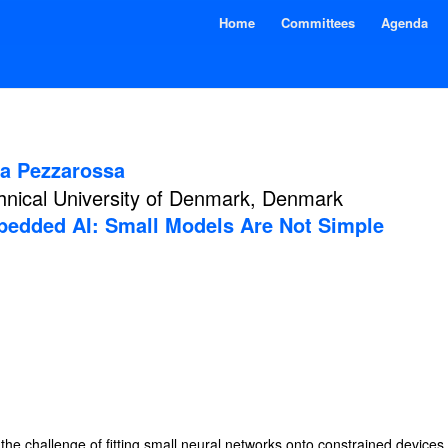
Home
Committees
Agenda
a Pezzarossa
hnical University of Denmark, Denmark
edded AI: Small Models Are Not Simple
he challenge of fitting small neural networks onto constrained devices