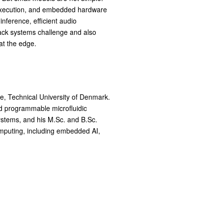
e execution, and embedded hardware
nference, efficient audio
tack systems challenge and also
at the edge.
, Technical University of Denmark.
d programmable microfluidic
ystems, and his M.Sc. and B.Sc.
omputing, including embedded AI,