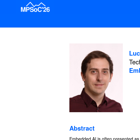
Luc
Tec
Emb
Abstract
Embedded AI is often presented as t