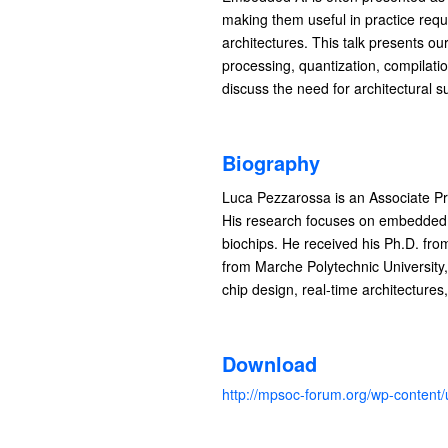
making them useful in practice req
architectures. This talk presents o
processing, quantization, compilati
discuss the need for architectural s
Biography
Luca Pezzarossa is an Associate P
His research focuses on embedded 
biochips. He received his Ph.D. fr
from Marche Polytechnic University,
chip design, real-time architecture
Download
http://mpsoc-forum.org/wp-conte