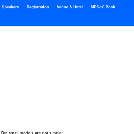
Speakers
Registration
Venue & Hotel
MPSoC Book
. But small models are not simple: