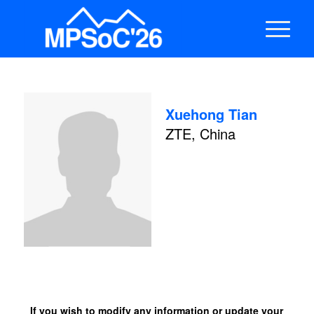
Xuehong Tian
ZTE, China
If you wish to modify any information or update your