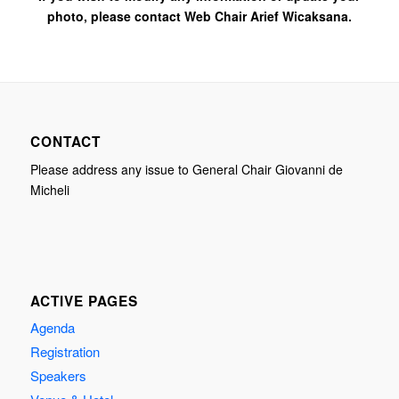
photo, please contact Web Chair Arief Wicaksana.
CONTACT
Please address any issue to General Chair Giovanni de
Micheli
ACTIVE PAGES
Agenda
Registration
Speakers