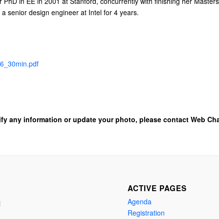
er PhD in EE in 2001 at Stanford, concurrently with finishing her Maste
a senior design engineer at Intel for 4 years.
6_30min.pdf
ify any information or update your photo, please contact Web Cha
ACTIVE PAGES
Agenda
i
Registration