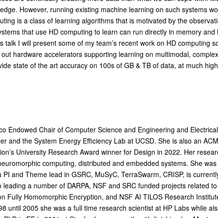
he edge. However, running existing machine learning on such systems wou
ng is a class of learning algorithms that is motivated by the observat
. Systems that use HD computing to learn can run directly in memory an
this talk I will present some of my team’s recent work on HD computing s
 out hardware accelerators supporting learning on multimodal, complex
ide state of the art accuracy on 100s of GB & TB of data, at much hig
co Endowed Chair of Computer Science and Engineering and Electrical
 and the System Energy Efficiency Lab at UCSD. She is also an ACM 
on’s University Research Award winner for Design in 2022. Her research
 neuromorphic computing, distributed and embedded systems. She was
 a PI and Theme lead in GSRC, MuSyC, TerraSwarm, CRISP, is currentl
so leading a number of DARPA, NSF and SRC funded projects related 
tion Fully Homomorphic Encryption, and NSF AI TILOS Research Institute
 until 2005 she was a full time research scientist at HP Labs while also