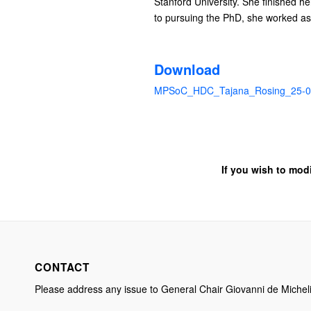
Stanford University. She finished h
to pursuing the PhD, she worked as 
Download
MPSoC_HDC_Tajana_Rosing_25-0
If you wish to mod
CONTACT
Please address any issue to General Chair Giovanni de Michel