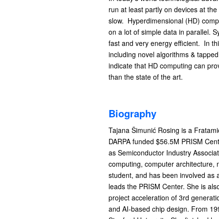
run at least partly on devices at t
slow. Hyperdimensional (HD) computi
on a lot of simple data in parallel
fast and very energy efficient. In 
including novel algorithms & tapped
indicate that HD computing can prov
than the state of the art.
Biography
Tajana Šimunić Rosing is a Fratami
DARPA funded $56.5M PRISM Center
as Semiconductor Industry Associati
computing, computer architecture,
student, and has been involved as
leads the PRISM Center. She is al
project acceleration of 3rd genera
and AI-based chip design. From 1998