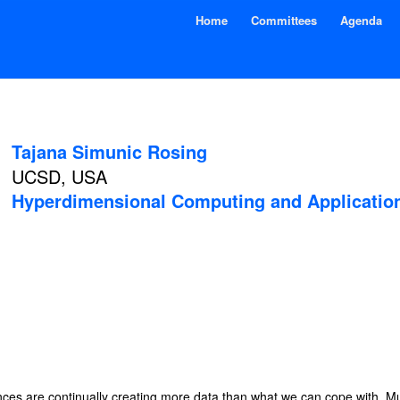
Home
Committees
Agenda
Tajana Simunic Rosing
UCSD, USA
Hyperdimensional Computing and Applicatio
nces are continually creating more data than what we can cope with. Mu