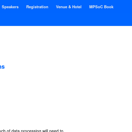
Speakers
Registration
Venue & Hotel
MPSoC Book
ns
ch of data processing will need to