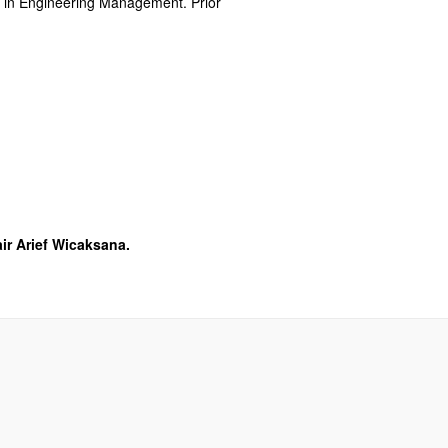
rs in Engineering Management. Prior
ir Arief Wicaksana.