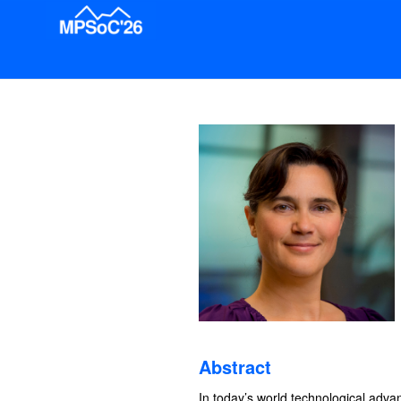
Abstract
In today’s world technological adva