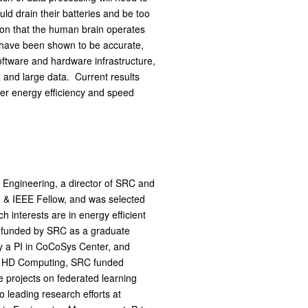
ld drain their batteries and be too
ion that the human brain operates
d have been shown to be accurate,
oftware and hardware infrastructure,
 and large data. Current results
her energy efficiency and speed
 Engineering, a director of SRC and
& IEEE Fellow, and was selected
 interests are in energy efficient
 funded by SRC as a graduate
y a PI in CoCoSys Center, and
to HD Computing, SRC funded
 projects on federated learning
 leading research efforts at